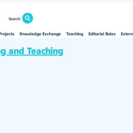
Search
Projects
Knowledge Exchange
Teaching
Editorial Roles
Extern
ng and Teaching