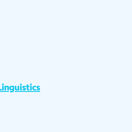
inguistics