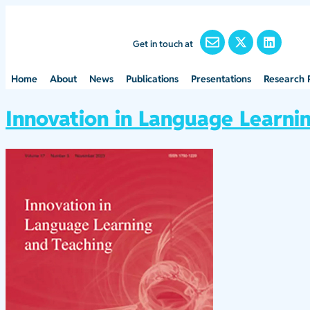
Get in touch at
Home
About
News
Publications
Presentations
Research 
Innovation in Language Learni