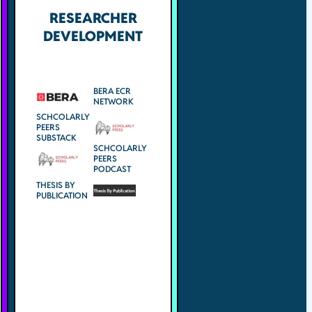
RESEARCHER
DEVELOPMENT
BERA ECR
NETWORK
SCHCOLARLY
PEERS
SUBSTACK
SCHCOLARLY
PEERS
PODCAST
THESIS BY
PUBLICATION