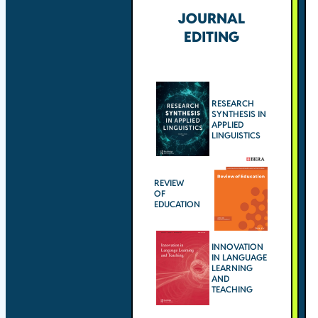
JOURNAL
EDITING
RESEARCH
SYNTHESIS IN
APPLIED
LINGUISTICS
REVIEW
OF
EDUCATION
INNOVATION
IN LANGUAGE
LEARNING
AND
TEACHING