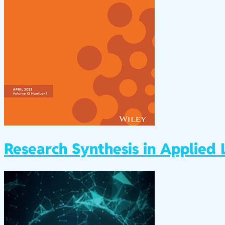
Research Synthesis in Applied L