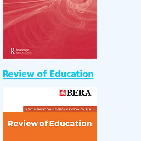
Review of Education