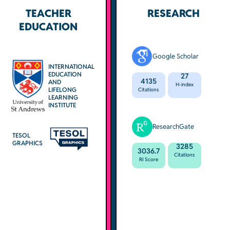
TEACHER
RESEARCH
EDUCATION
Google Scholar
INTERNATIONAL
EDUCATION
27
4135
AND
H-index
LIFELONG
Citations
LEARNING
INSTITUTE
ResearchGate
TESOL
GRAPHICS
3285
3036.7
Citations
RI Score