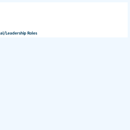
al/Leadership Roles